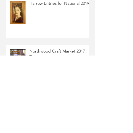
Harrow Entries for National 2019
Northwood Craft Market 2017
Tony
Marquetry Veneer Sorting &
Being Brutal
Archive
October 2021
(6)
6 posts