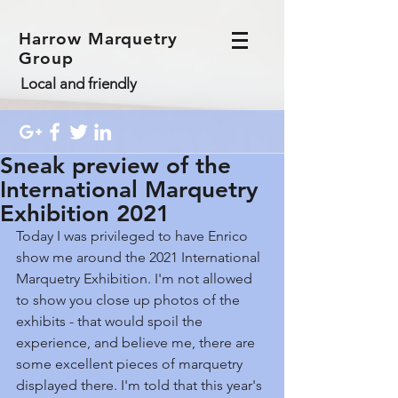
Harrow Marquetry
Group
Local and friendly
Sneak preview of the
International Marquetry
Exhibition 2021
Today I was privileged to have Enrico 
show me around the 2021 International 
Marquetry Exhibition. I'm not allowed 
to show you close up photos of the 
exhibits - that would spoil the 
experience, and believe me, there are 
some excellent pieces of marquetry 
displayed there. I'm told that this year's 