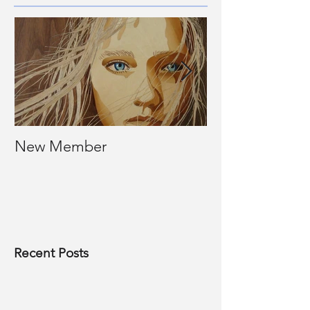
New Member
Photos of past
Recent Posts