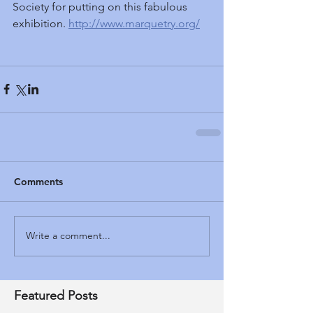
Society for putting on this fabulous 
exhibition. 
http://www.marquetry.org/
Comments
Write a comment...
Featured Posts