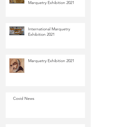
Marquetry Exhibition 2021
International Marquetry
Exhibition 2021
Marquetry Exhibition​ 2021​
Covid News