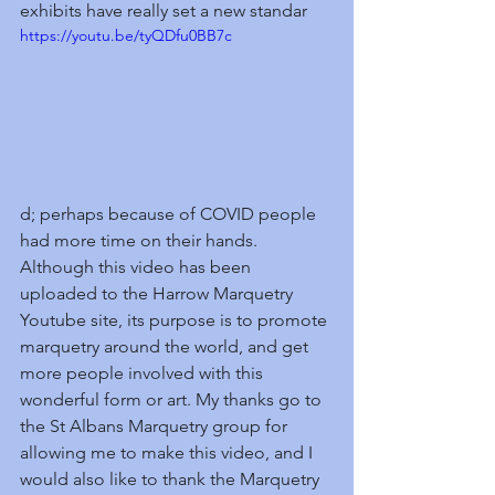
exhibits have really set a new standar
https://youtu.be/tyQDfu0BB7c
d; perhaps because of COVID people 
had more time on their hands. 
Although this video has been 
uploaded to the Harrow Marquetry 
Youtube site, its purpose is to promote 
marquetry around the world, and get 
more people involved with this 
wonderful form or art. My thanks go to 
the St Albans Marquetry group for 
allowing me to make this video, and I 
would also like to thank the Marquetry 