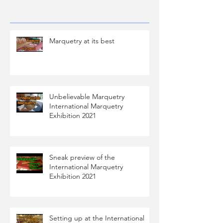
Marquetry at its best
Unbelievable Marquetry
International Marquetry
Exhibition 2021
Sneak preview of the
International Marquetry
Exhibition 2021
Setting up at the International