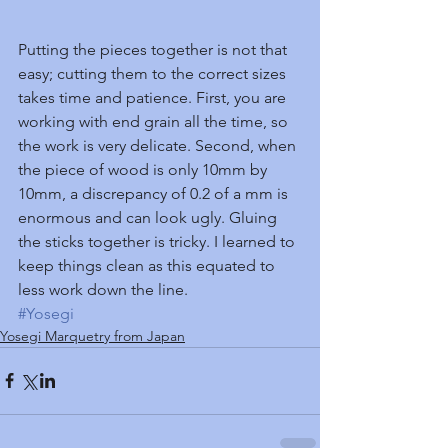
Putting the pieces together is not that 
easy; cutting them to the correct sizes 
takes time and patience. First, you are 
working with end grain all the time, so 
the work is very delicate. Second, when 
the piece of wood is only 10mm by 
10mm, a discrepancy of 0.2 of a mm is 
enormous and can look ugly. Gluing 
the sticks together is tricky. I learned to 
keep things clean as this equated to 
less work down the line.
#Yosegi
Yosegi Marquetry from Japan