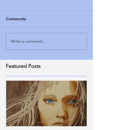
Comments
Write a comment...
Featured Posts