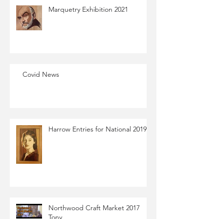
Marquetry Exhibition​ 2021​
Covid News
Harrow Entries for National 2019
Northwood Craft Market 2017
Tony