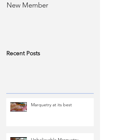
New Member
Photos of past
Recent Posts
Marquetry at its best
Unbelievable Marquetry