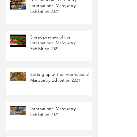
International Marquetry
Exhibition 2021
Sneak preview of the
International Marquetry
Exhibition 2021
Setting up at the International
Marquetry Exhibition 2021
International Marquetry
Exhibition 2021