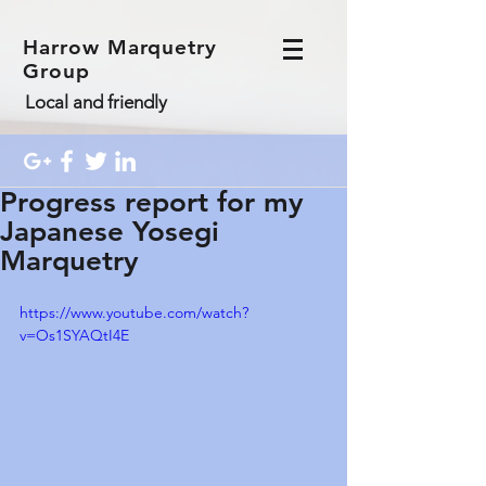
Harrow Marquetry
Group
Local and friendly
Progress report for my
Japanese Yosegi
Marquetry
https://www.youtube.com/watch?
v=Os1SYAQtI4E