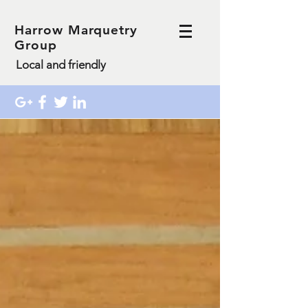
Harrow Marquetry
Group
Local and friendly