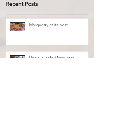
Recent Posts
Marquetry at its best
Unbelievable Marquetry
International Marquetry
Exhibition 2021
Sneak preview of the
International Marquetry
Exhibition 2021