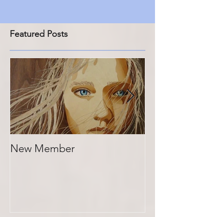
Featured Posts
New Member
Photos of past