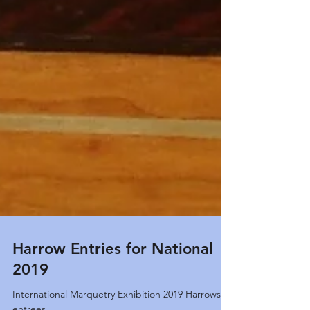
Harrow Entries for National
2019