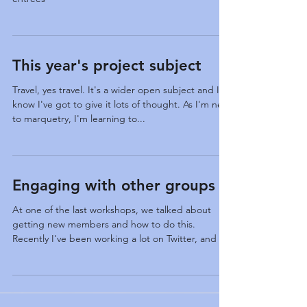
International Marquetry Exhibition 2019 Harrows
entrees
This year's project subject
Travel, yes travel. It's a wider open subject and I
know I've got to give it lots of thought. As I'm new
to marquetry, I'm learning to...
Engaging with other groups
At one of the last workshops, we talked about
getting new members and how to do this.
Recently I've been working a lot on Twitter, and I...