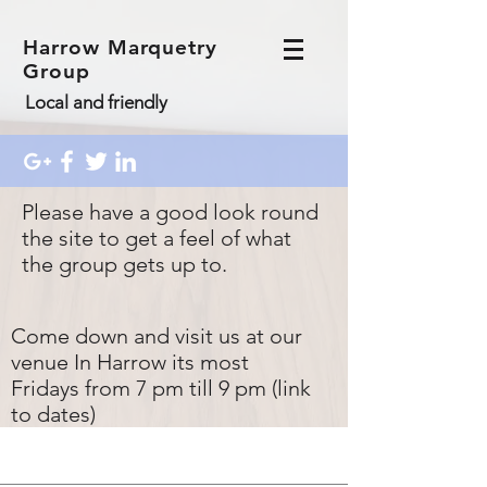
Harrow Marquetry
Group
Local and friendly
Please have a good look round
the site to get a feel of what
the group gets up to.
Come down and visit us at our
venue In Harrow its most
Fridays from 7 pm till 9 pm (link
to dates)